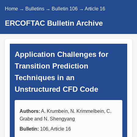
Home
→
Bulletins
→
Bulletin 106
→ Article 16
ERCOFTAC Bulletin Archive
Application Challenges for
Transition Prediction
Techniques in an
Unstructured CFD Code
Authors:
A. Krumbein, N. Krimmelbein, C.
Grabe and N. Shengyang
Bulletin:
106, Article 16