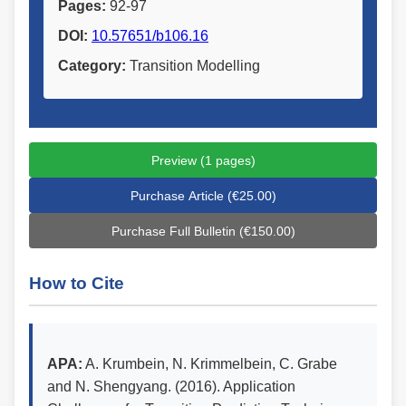
Pages:
92-97
DOI:
10.57651/b106.16
Category:
Transition Modelling
Preview (1 pages)
Purchase Article (€25.00)
Purchase Full Bulletin (€150.00)
How to Cite
APA:
A. Krumbein, N. Krimmelbein, C. Grabe
and N. Shengyang. (2016). Application