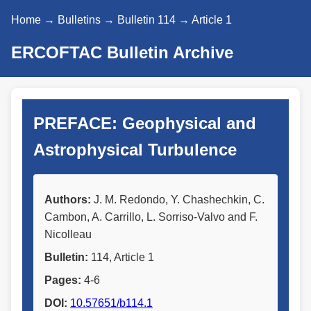
Home
→
Bulletins
→
Bulletin 114
→ Article 1
ERCOFTAC Bulletin Archive
PREFACE: Geophysical and
Astrophysical Turbulence
Authors:
J. M. Redondo, Y. Chashechkin, C.
Cambon, A. Carrillo, L. Sorriso-Valvo and F.
Nicolleau
Bulletin:
114, Article 1
Pages:
4-6
DOI:
10.57651/b114.1