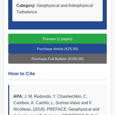
Category:
Geophysical and Astrophysical
Turbulence
Preview (1 pages)
Purchase Article (€25.00)
Purchase Full Bulletin (€150.00)
How to Cite
APA:
J. M. Redondo, Y. Chashechkin, C.
Cambon, A. Carrillo, L. Sorriso-Valvo and F.
Nicolleau. (2018). PREFACE: Geophysical and