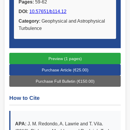
Pages:
59-62
DOI:
10.57651/b114.12
Category:
Geophysical and Astrophysical
Turbulence
Preview (1 pages)
Purchase Article (€25.00)
Purchase Full Bulletin (€150.00)
How to Cite
APA:
J. M. Redondo, A. Lawrie and T. Vila.