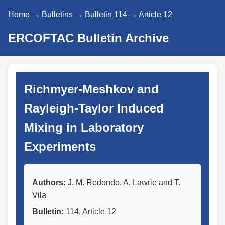
Home
→
Bulletins
→
Bulletin 114
→ Article 12
ERCOFTAC Bulletin Archive
Richmyer-Meshkov and
Rayleigh-Taylor Induced
Mixing in Laboratory
Experiments
Authors:
J. M. Redondo, A. Lawrie and T.
Vila
Bulletin:
114, Article 12