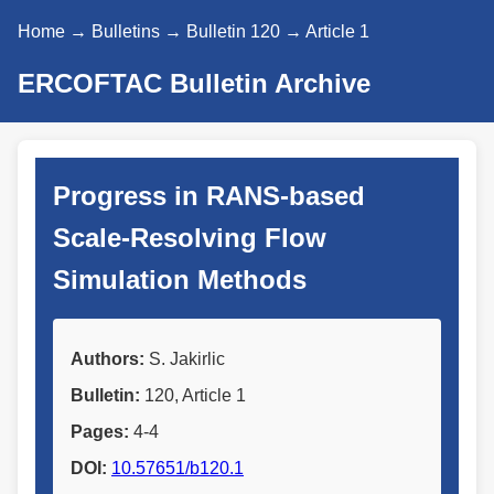
Home
→
Bulletins
→
Bulletin 120
→ Article 1
ERCOFTAC Bulletin Archive
Progress in RANS-based
Scale-Resolving Flow
Simulation Methods
Authors:
S. Jakirlic
Bulletin:
120, Article 1
Pages:
4-4
DOI:
10.57651/b120.1