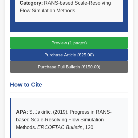
Category:
RANS-based Scale-Resolving
Flow Simulation Methods
Preview (1 pages)
Purchase Article (€25.00)
Purchase Full Bulletin (€150.00)
How to Cite
APA:
S. Jakirlic. (2019). Progress in RANS-
based Scale-Resolving Flow Simulation
Methods.
ERCOFTAC Bulletin
, 120.