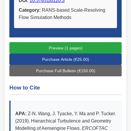
DOI:
10.57651/b120.3
Category:
RANS-based Scale-Resolving
Flow Simulation Methods
Preview (1 pages)
Purchase Article (€25.00)
Purchase Full Bulletin (€150.00)
How to Cite
APA:
Z-N. Wang, J. Tyacke, Y. Ma and P. Tucker.
(2019). Hierarchical Turbulence and Geometry
Modelling of Aeroengine Flows.
ERCOFTAC