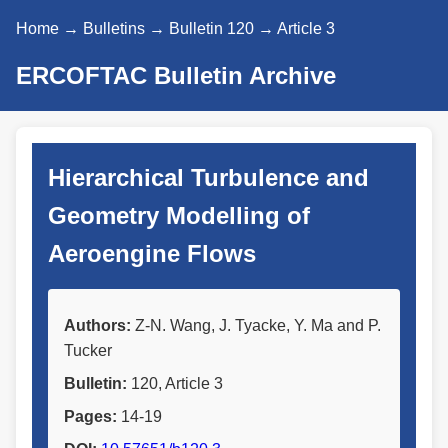
Home
→
Bulletins
→
Bulletin 120
→ Article 3
ERCOFTAC Bulletin Archive
Hierarchical Turbulence and
Geometry Modelling of
Aeroengine Flows
Authors:
Z-N. Wang, J. Tyacke, Y. Ma and P.
Tucker
Bulletin:
120, Article 3
Pages:
14-19