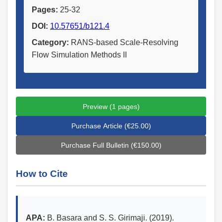
Pages:
25-32
DOI:
10.57651/b121.4
Category:
RANS-based Scale-Resolving
Flow Simulation Methods II
Preview (1 pages)
Purchase Article (€25.00)
Purchase Full Bulletin (€150.00)
How to Cite
APA:
B. Basara and S. S. Girimaji. (2019).