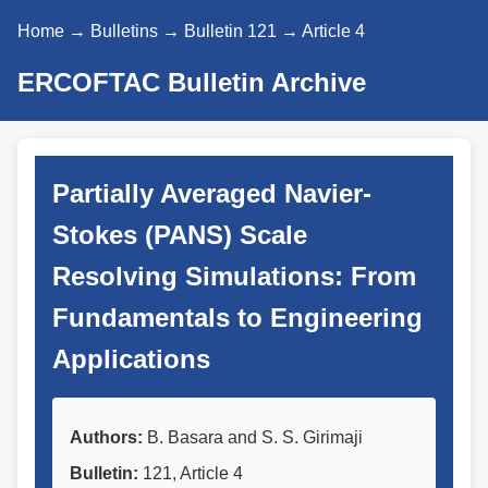
Home
→
Bulletins
→
Bulletin 121
→ Article 4
ERCOFTAC Bulletin Archive
Partially Averaged Navier-
Stokes (PANS) Scale
Resolving Simulations: From
Fundamentals to Engineering
Applications
Authors:
B. Basara and S. S. Girimaji
Bulletin:
121, Article 4