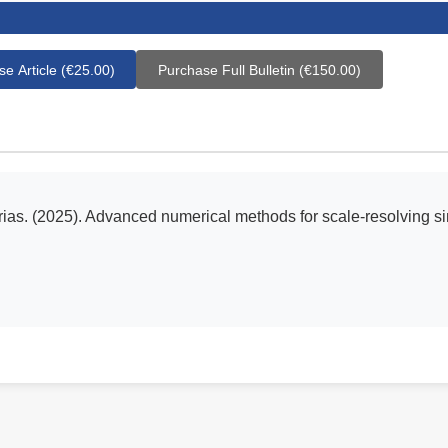
e Article (€25.00)
Purchase Full Bulletin (€150.00)
rias. (2025). Advanced numerical methods for scale-resolving s