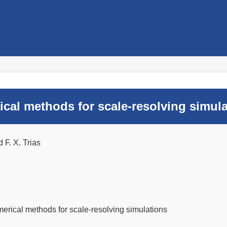
al methods for scale-resolving simula
F. X. Trias
rical methods for scale-resolving simulations