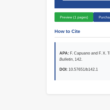
Preview (1 pages)
Purchas
How to Cite
APA:
F. Capuano and F. X. T
Bulletin
, 142.
DOI:
10.57651/b142.1