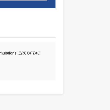
imulations.
ERCOFTAC