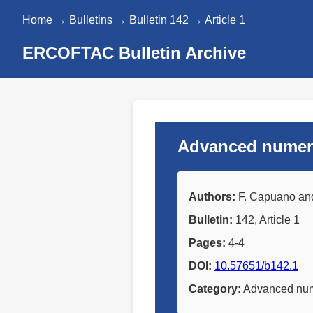
Home
→
Bulletins
→
Bulletin 142
→ Article 1
ERCOFTAC Bulletin Archive
Advanced numeric
Authors:
F. Capuano and 
Bulletin:
142, Article 1
Pages:
4-4
DOI:
10.57651/b142.1
Category:
Advanced nume