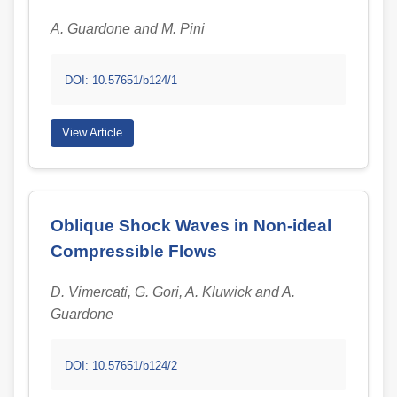
A. Guardone and M. Pini
DOI: 10.57651/b124/1
View Article
Oblique Shock Waves in Non-ideal
Compressible Flows
D. Vimercati, G. Gori, A. Kluwick and A.
Guardone
DOI: 10.57651/b124/2