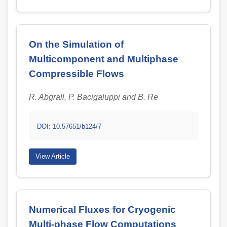
On the Simulation of
Multicomponent and Multiphase
Compressible Flows
R. Abgrall, P. Bacigaluppi and B. Re
DOI: 10.57651/b124/7
View Article
Numerical Fluxes for Cryogenic
Multi-phase Flow Computations