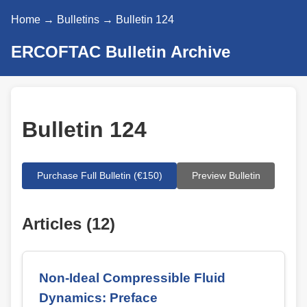
Home
→
Bulletins
→ Bulletin 124
ERCOFTAC Bulletin Archive
Bulletin 124
Purchase Full Bulletin (€150)
Preview Bulletin
Articles (12)
Non-Ideal Compressible Fluid
Dynamics: Preface