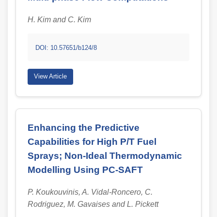
H. Kim and C. Kim
DOI: 10.57651/b124/8
View Article
Enhancing the Predictive
Capabilities for High P/T Fuel
Sprays; Non-Ideal Thermodynamic
Modelling Using PC-SAFT
P. Koukouvinis, A. Vidal-Roncero, C.
Rodriguez, M. Gavaises and L. Pickett