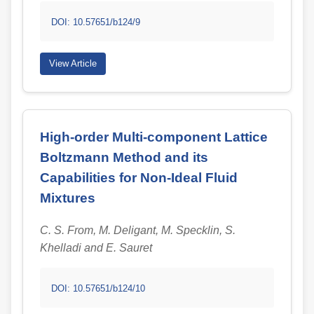
DOI: 10.57651/b124/9
View Article
High-order Multi-component Lattice
Boltzmann Method and its
Capabilities for Non-Ideal Fluid
Mixtures
C. S. From, M. Deligant, M. Specklin, S.
Khelladi and E. Sauret
DOI: 10.57651/b124/10