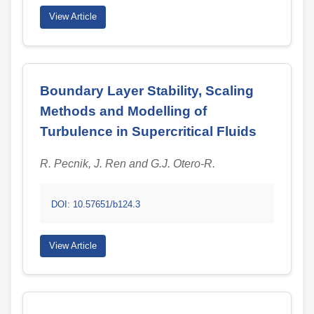
View Article
Boundary Layer Stability, Scaling
Methods and Modelling of
Turbulence in Supercritical Fluids
R. Pecnik, J. Ren and G.J. Otero-R.
DOI: 10.57651/b124.3
View Article