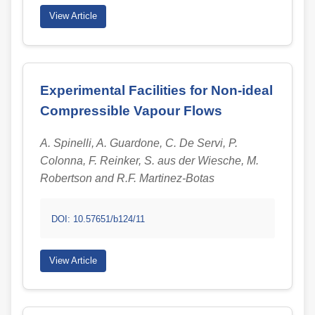
View Article
Experimental Facilities for Non-ideal
Compressible Vapour Flows
A. Spinelli, A. Guardone, C. De Servi, P.
Colonna, F. Reinker, S. aus der Wiesche, M.
Robertson and R.F. Martinez-Botas
DOI: 10.57651/b124/11
View Article