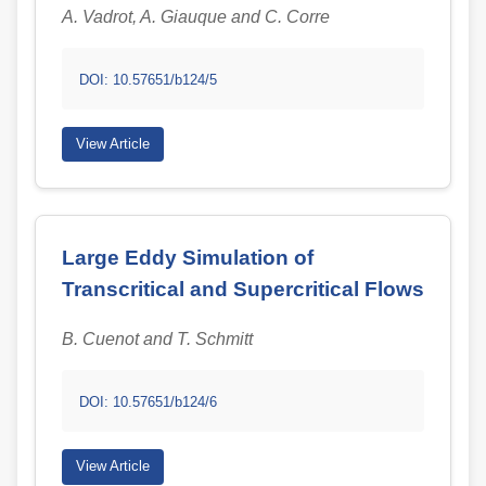
A. Vadrot, A. Giauque and C. Corre
DOI: 10.57651/b124/5
View Article
Large Eddy Simulation of
Transcritical and Supercritical Flows
B. Cuenot and T. Schmitt
DOI: 10.57651/b124/6
View Article