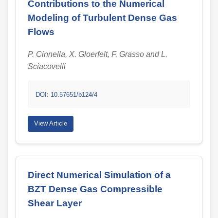
Contributions to the Numerical
Modeling of Turbulent Dense Gas
Flows
P. Cinnella, X. Gloerfelt, F. Grasso and L.
Sciacovelli
DOI: 10.57651/b124/4
View Article
Direct Numerical Simulation of a
BZT Dense Gas Compressible
Shear Layer