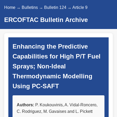
Home
→
Bulletins
→
Bulletin 124
→ Article 9
ERCOFTAC Bulletin Archive
Enhancing the Predictive
Capabilities for High P/T Fuel
Sprays; Non-Ideal
Thermodynamic Modelling
Using PC-SAFT
Authors:
P. Koukouvinis, A. Vidal-Roncero,
C. Rodriguez, M. Gavaises and L. Pickett