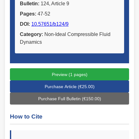
Bulletin:
124, Article 9
Pages:
47-52
DOI:
10.57651/b124/9
Category:
Non-Ideal Compressible Fluid
Dynamics
Preview (1 pages)
Purchase Article (€25.00)
Purchase Full Bulletin (€150.00)
How to Cite